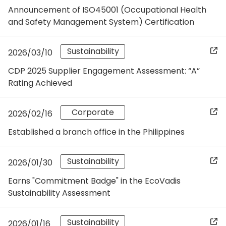
Announcement of ISO45001 (Occupational Health
and Safety Management System) Certification
Sustainability
2026/03/10
CDP 2025 Supplier Engagement Assessment: “A”
Rating Achieved
Corporate
2026/02/16
Established a branch office in the Philippines
Sustainability
2026/01/30
Earns "Commitment Badge" in the EcoVadis
Sustainability Assessment
Sustainability
2026/01/16