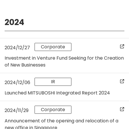
2024
Corporate
2024/12/27
Investment in Venture Fund Seeking for the Creation
of New Businesses
IR
2024/12/06
Launched MITSUBOSHI Integrated Report 2024
Corporate
2024/11/29
Announcement of the opening and relocation of a
new office in Singapore