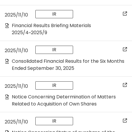
IR
2025/11/10
Financial Results Briefing Materials
2025/4~2025/9
IR
2025/11/10
Consolidated Financial Results for the Six Months
Ended September 30, 2025
IR
2025/11/10
Notice Concerning Determination of Matters
Related to Acquisition of Own Shares
IR
2025/11/10