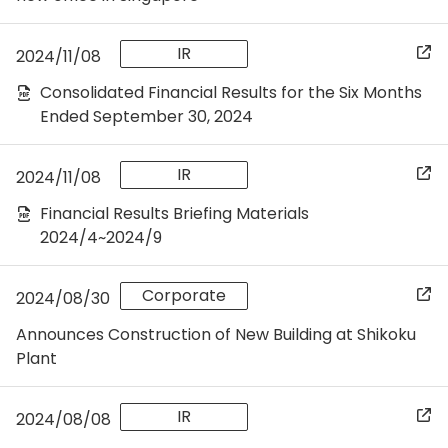
IR
2024/11/08
Consolidated Financial Results for the Six Months
Ended September 30, 2024
IR
2024/11/08
Financial Results Briefing Materials
2024/4~2024/9
Corporate
2024/08/30
Announces Construction of New Building at Shikoku
Plant
IR
2024/08/08