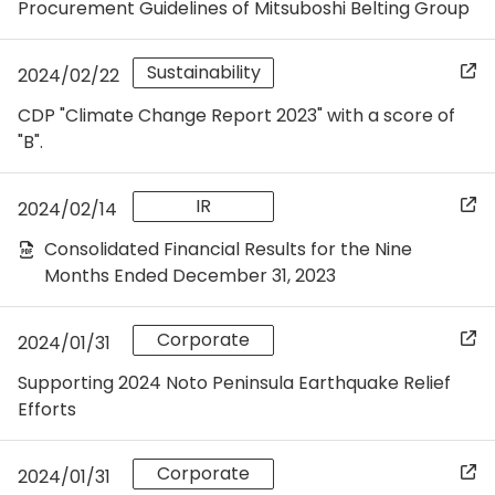
Procurement Guidelines of Mitsuboshi Belting Group
Sustainability
2024/02/22
CDP "Climate Change Report 2023" with a score of
"B".
IR
2024/02/14
Consolidated Financial Results for the Nine
Months Ended December 31, 2023
Corporate
2024/01/31
Supporting 2024 Noto Peninsula Earthquake Relief
Efforts
Corporate
2024/01/31