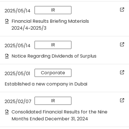
IR
2025/05/14
Financial Results Briefing Materials
2024/4~2025/3
IR
2025/05/14
Notice Regarding Dividends of Surplus
Corporate
2025/05/01
Established a new company in Dubai
IR
2025/02/07
Consolidated Financial Results for the Nine
Months Ended December 31, 2024