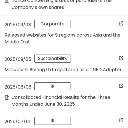
Notice Concerning Status of purchase of the
Company’s own shares
Corporate
2025/09/08
Released websites for 9 regions across Asia and the
Middle East
Sustainability
2025/09/05
Mitsuboshi Belting Ltd. registered as a TNFD Adopter
IR
2025/08/08
Consolidated Financial Results for the Three
Months Ended June 30, 2025
IR
2025/07/14