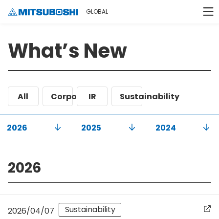
GLOBAL
What’s New
All
Corporate
IR
Sustainability
2026
2025
2024
2026
Sustainability
2026/04/07