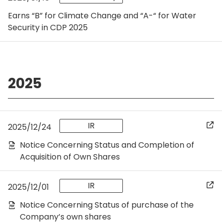
Earns “B” for Climate Change and “A-“ for Water
Security in CDP 2025
2025
IR
2025/12/24
Notice Concerning Status and Completion of
Acquisition of Own Shares
IR
2025/12/01
Notice Concerning Status of purchase of the
Company’s own shares