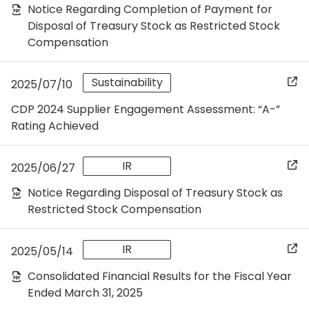
Notice Regarding Completion of Payment for
Disposal of Treasury Stock as Restricted Stock
Compensation
Sustainability
2025/07/10
CDP 2024 Supplier Engagement Assessment: “A-”
Rating Achieved
IR
2025/06/27
Notice Regarding Disposal of Treasury Stock as
Restricted Stock Compensation
IR
2025/05/14
Consolidated Financial Results for the Fiscal Year
Ended March 31, 2025