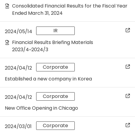
Consolidated Financial Results for the Fiscal Year
Ended March 31, 2024
IR
2024/05/14
Financial Results Briefing Materials
2023/4~2024/3
Corporate
2024/04/12
Established a new company in Korea
Corporate
2024/04/12
New Office Opening in Chicago
Corporate
2024/03/01