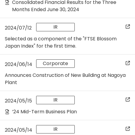
Consolidated Financial Results for the Three
Months Ended June 30, 2024
IR
2024/07/12
Selected as a component of the "FTSE Blossom
Japan Index" for the first time.
Corporate
2024/06/14
Announces Construction of New Building at Nagoya
Plant
IR
2024/05/15
’24 Mid-Term Business Plan
IR
2024/05/14